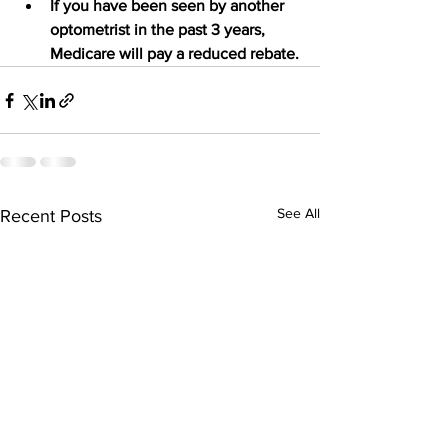
If you have been seen by another 
optometrist in the past 3 years, 
Medicare will pay a reduced rebate.
See All
Recent Posts