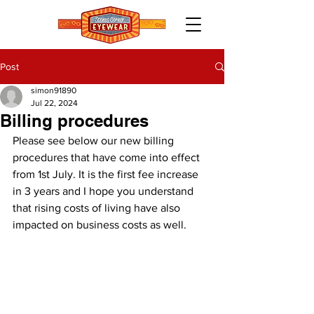
Post
simon91890
Jul 22, 2024
Billing procedures
Please see below our new billing 
procedures that have come into effect 
from 1st July. It is the first fee increase 
in 3 years and I hope you understand 
that rising costs of living have also 
impacted on business costs as well.