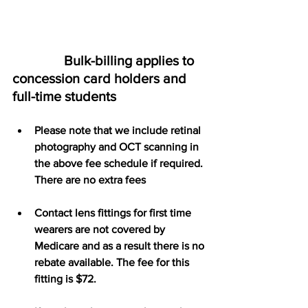
               Bulk-billing applies to 
concession card holders and 
full-time students
Please note that we include retinal 
photography and OCT scanning in 
the above fee schedule if required. 
There are no extra fees
Contact lens fittings for first time 
wearers are not covered by 
Medicare and as a result there is no 
rebate available. The fee for this 
fitting is $72.