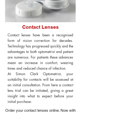
Contact Lenses
Contact lenses have been a recognised
form of vision correction for decades.
Technology has progressed quickly and the
advantages to both optometrist and patient
are numerous. For patients these advances
mean an increase in comfort, wearing
times and reduced chance of infection.
At Simon Clark Optometrist, your
suitability for contacts will be assessed at
an initial consultation. From here a contact
lens trial can be initiated, giving a great
insight into what to expect before your
initial purchase.
Order your contact lenses online. Now with