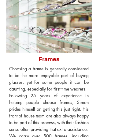
Frames
Choosing a frame is generally considered
to be the more enjoyable part of buying
glasses, yet for some people it can be
daunting, especially for first time wearers.
Following 25 years of experience in
helping people choose frames, Simon
prides himself on getting this just right. His
front of house team are also always happy
to be part of this process, with their fashion
sense often providing that extra assistance.
We carry over 500 frames, including