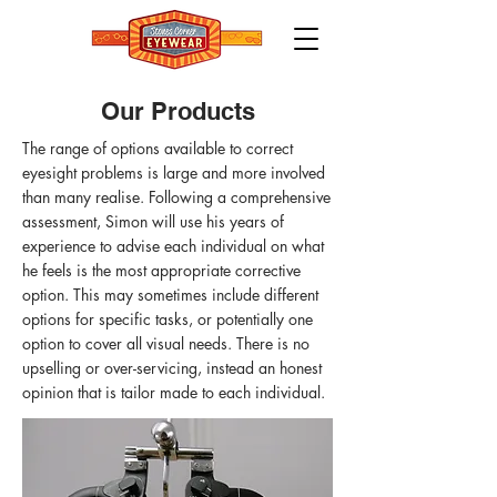
Our Products
The range of options available to correct
eyesight problems is large and more involved
than many realise. Following a comprehensive
assessment, Simon will use his years of
experience to advise each individual on what
he feels is the most appropriate corrective
option. This may sometimes include different
options for specific tasks, or potentially one
option to cover all visual needs. There is no
upselling or over-servicing, instead an honest
opinion that is tailor made to each individual.