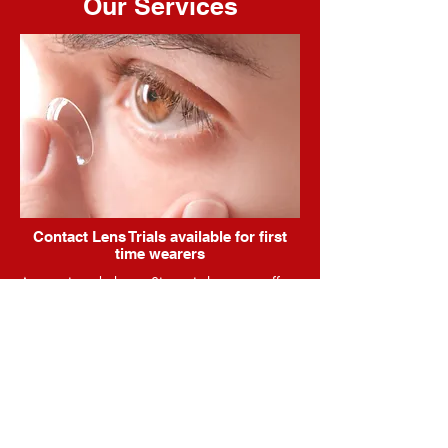
Our Services
Contact Lens Trials available for first
time wearers
As mentioned above, Simon is happy to offer
a trial of contact lens wear that will give the
patient an opportunity to experience the
benefits prior to purchasing any lenses. This
will include detailed instructions on handling
the lenses as well as a comprehensive plan of
attack, to ensure a smooth transition into a
spectacle-free world.