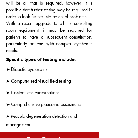
will be all that is required, however it is
possible that further testing may be required in
order to look further into potential problems.
With a recent upgrade to all his consulting
room equipment, it may be required for
patients to have a subsequent consultation,
particularly patients with complex eye-health
needs.
Specific types of testing include:
➤ Diabetic eye exams
➤ Computerised visual field testing
➤ Contact lens examinations
➤ Comprehensive glaucoma assesments
➤ Macula degeneration detection and
management