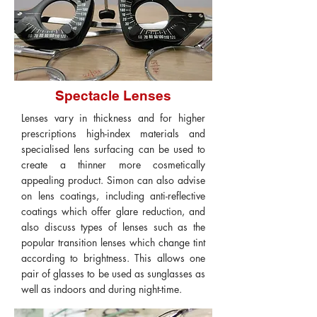
Spectacle Lenses
Lenses vary in thickness and for higher
prescriptions high-index materials and
specialised lens surfacing can be used to
create a thinner more cosmetically
appealing product. Simon can also advise
on lens coatings, including anti-reflective
coatings which offer glare reduction, and
also discuss types of lenses such as the
popular transition lenses which change tint
according to brightness. This allows one
pair of glasses to be used as sunglasses as
well as indoors and during night-time.