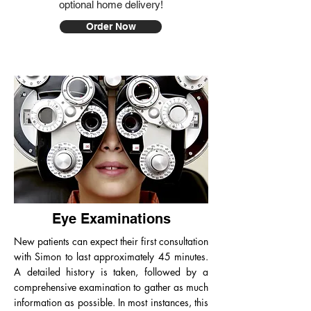
optional home delivery!
Order Now
Eye Examinations
New patients can expect their first consultation
with Simon to last approximately 45 minutes.
A detailed history is taken, followed by a
comprehensive examination to gather as much
information as possible. In most instances, this