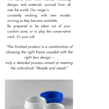
designs and materials sourced from all
over the world. Our range is
constantly evolving with new models
arriving as they become available.
Be prepared to be taken out of your
comfort zone, or to play the conservative
card - it's your call.
"The finished product is a combination of
choosing the right frame coupled with the
right lens design –
truly a detailed process aimed at meeting
the individuals’ lifestyle and needs"