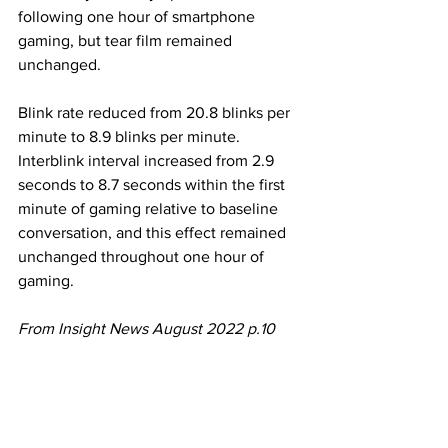
following one hour of smartphone 
gaming, but tear film remained 
unchanged. 
Blink rate reduced from 20.8 blinks per 
minute to 8.9 blinks per minute. 
Interblink interval increased from 2.9 
seconds to 8.7 seconds within the first 
minute of gaming relative to baseline 
conversation, and this effect remained 
unchanged throughout one hour of 
gaming. 
From Insight News August 2022 p.10 