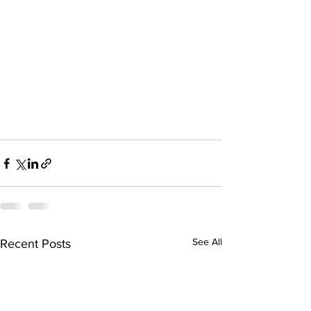
See All
Recent Posts