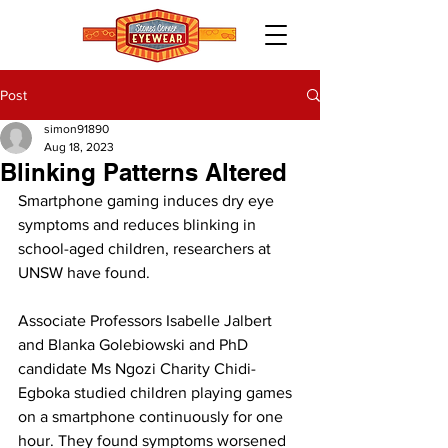
Post
simon91890
Aug 18, 2023
Blinking Patterns Altered
Smartphone gaming induces dry eye 
symptoms and reduces blinking in 
school-aged children, researchers at 
UNSW have found. 
Associate Professors Isabelle Jalbert 
and Blanka Golebiowski and PhD 
candidate Ms Ngozi Charity Chidi-
Egboka studied children playing games 
on a smartphone continuously for one 
hour. They found symptoms worsened 