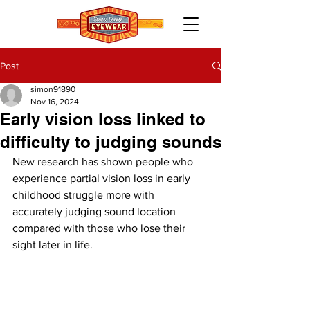
Post
simon91890
Nov 16, 2024
Early vision loss linked to
difficulty to judging sounds
New research has shown people who 
experience partial vision loss in early 
childhood struggle more with 
accurately judging sound location 
compared with those who lose their 
sight later in life.