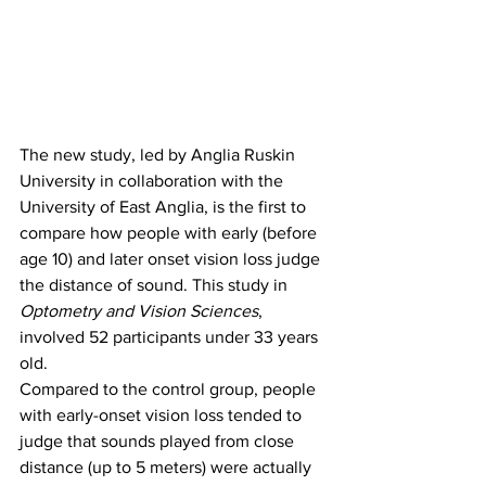
The new study, led by Anglia Ruskin 
University in collaboration with the 
University of East Anglia, is the first to 
compare how people with early (before 
age 10) and later onset vision loss judge 
the distance of sound. This study in 
Optometry and Vision Sciences
, 
involved 52 participants under 33 years 
old.
Compared to the control group, people 
with early-onset vision loss tended to 
judge that sounds played from close 
distance (up to 5 meters) were actually 