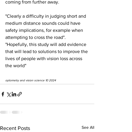
coming from further away.
"Clearly a difficulty in judging short and 
medium distance sounds could have 
safety implications, for example when 
attempting to cross the road". 
"Hopefully, this study will add evidence 
that will lead to solutions to improve the 
lives of people with vision loss across 
the world"
optometry and vision science 10 2024
See All
Recent Posts