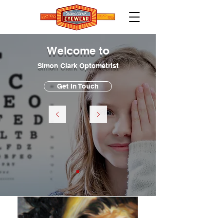
Welcome to
Simon Clark Optometrist
Get In Touch