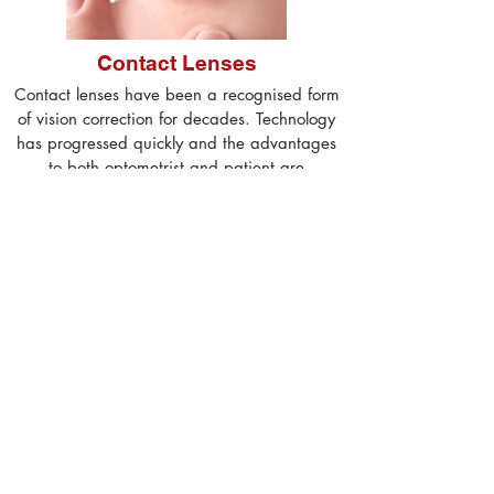
Contact Lenses
Contact lenses have been a recognised form
of vision correction for decades. Technology
has progressed quickly and the advantages
to both optometrist and patient are
numerous...
more
Our Services
Eye Examinations
New patients can expect their first
consultation with Simon to last approx. 45