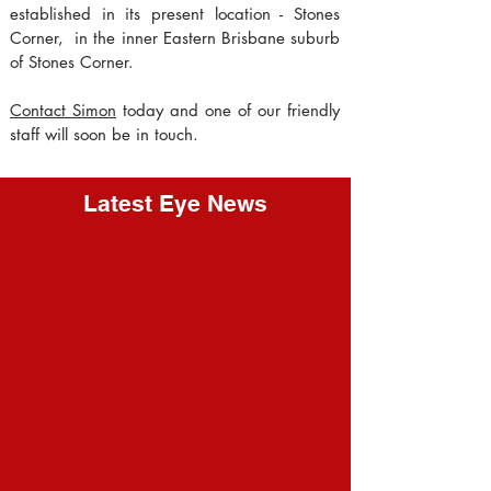
established in its present location - Stones
Corner, in the inner Eastern Brisbane suburb
of Stones Corner.
Contact Simon
today and one of our friendly
staff will soon be in touch.
Latest Eye News