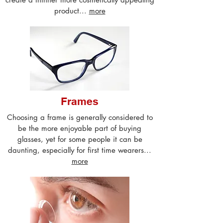
product...
more
Frames
Choosing a frame is generally considered to
be the more enjoyable part of buying
glasses, yet for some people it can be
daunting, especially for first time wearers...
more