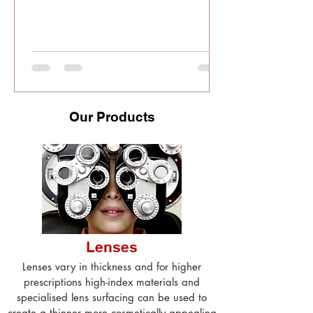
Our Products
Lenses
Lenses vary in thickness and for higher
prescriptions high-index materials and
specialised lens surfacing can be used to
create a thinner more cosmetically appealing