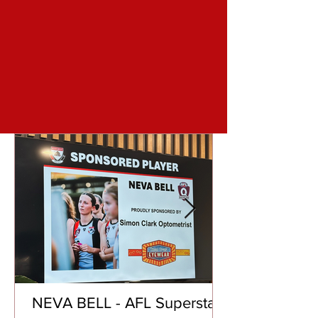
NEVA BELL - AFL Superstar