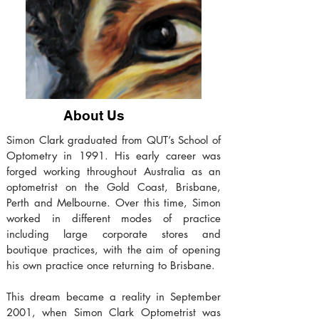
About Us
Simon Clark graduated from QUT’s School of
Optometry in 1991. His early career was
forged working throughout Australia as an
optometrist on the Gold Coast, Brisbane,
Perth and Melbourne. Over this time, Simon
worked in different modes of practice
including large corporate stores and
boutique practices, with the aim of opening
his own practice once returning to Brisbane.
This dream became a reality in September
2001, when Simon Clark Optometrist was