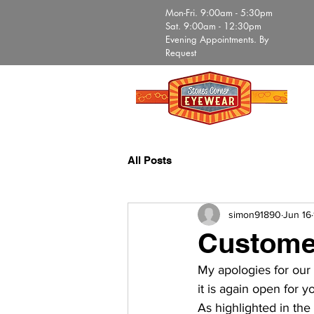
Mon-Fri. 9:00am - 5:30pm
Sat. 9:00am - 12:30pm
Evening Appointments. By
Request
All Posts
simon91890
Jun 16
Custome
My apologies for our o
it is again open for yo
As highlighted in the