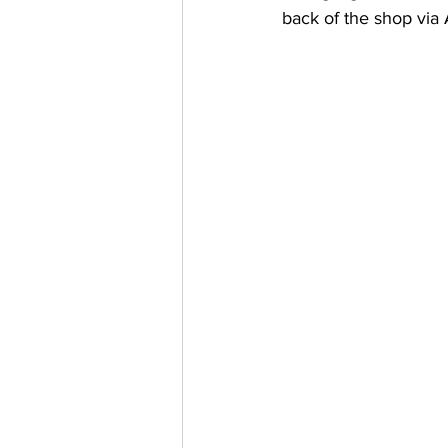
back of the shop via 