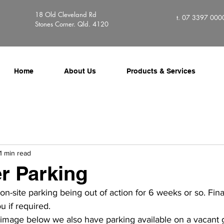
18 Old Cleveland Rd
t. 07 3397 000
Stones Corner. Qld. 4120
Home
About Us
Products & Services
1 min read
r Parking
n-site parking being out of action for 6 weeks or so. Finall
u if required.
 image below we also have parking available on a vacant gr