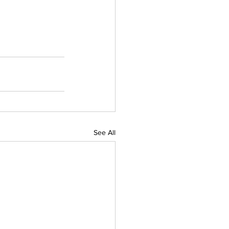
See All