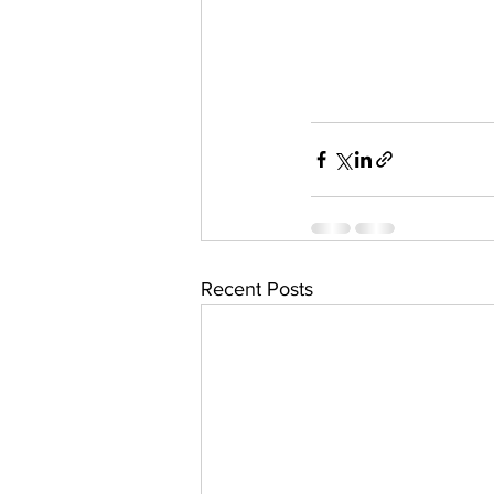
Recent Posts