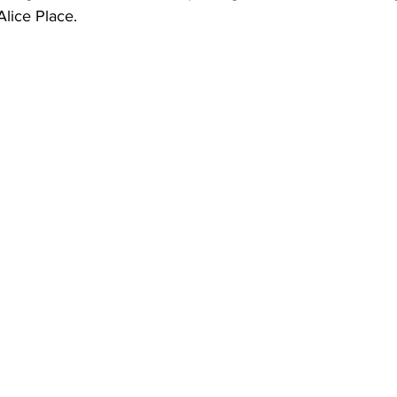
Alice Place. 