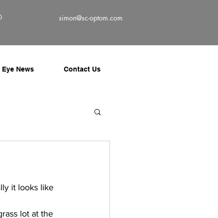
0
simon@sc-optom.com
Eye News
Contact Us
y it looks like 
ass lot at the 