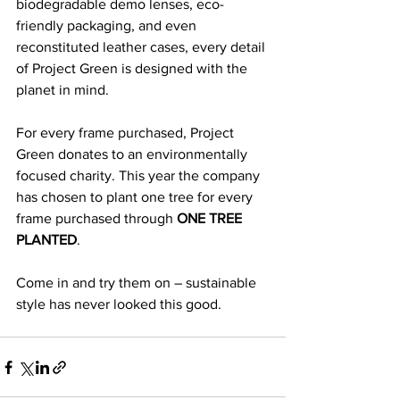
biodegradable demo lenses, eco-
friendly packaging, and even 
reconstituted leather cases, every detail 
of Project Green is designed with the 
planet in mind.
For every frame purchased, Project 
Green donates to an environmentally 
focused charity. This year the company 
has chosen to plant one tree for every 
frame purchased through 
ONE TREE 
PLANTED
. 
Come in and try them on – sustainable 
style has never looked this good. 