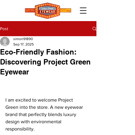
Post
simon91890
Sep 17, 2025
Eco-Friendly Fashion:
Discovering Project Green
Eyewear
I am excited to welcome Project 
Green into the store. A new eyewear 
brand that perfectly blends luxury 
design with environmental 
responsibility.