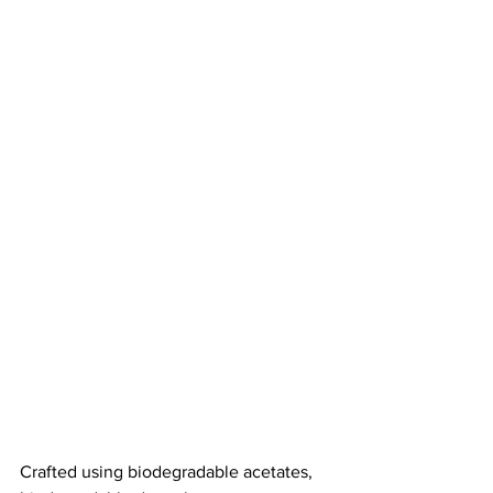
Crafted using biodegradable acetates, 