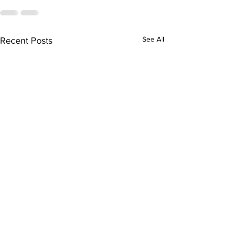
See All
Recent Posts