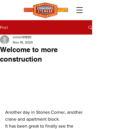
Post
simon91890
Nov 16, 2024
Welcome to more
construction
Another day in Stones Corner, another 
crane and apartment block.
It has been great to finally see the 