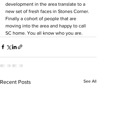
development in the area translate to a 
new set of fresh faces in Stones Corner. 
Finally a cohort of people that are 
moving into the area and happy to call 
SC home. You all know who you are.
See All
Recent Posts